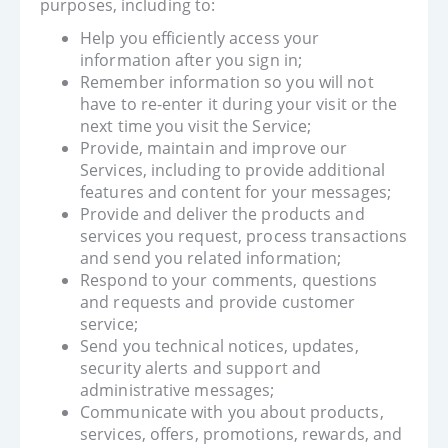
purposes, including to:
Help you efficiently access your
information after you sign in;
Remember information so you will not
have to re-enter it during your visit or the
next time you visit the Service;
Provide, maintain and improve our
Services, including to provide additional
features and content for your messages;
Provide and deliver the products and
services you request, process transactions
and send you related information;
Respond to your comments, questions
and requests and provide customer
service;
Send you technical notices, updates,
security alerts and support and
administrative messages;
Communicate with you about products,
services, offers, promotions, rewards, and