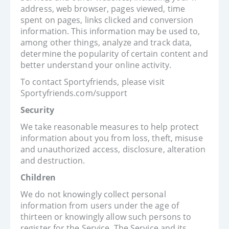
address, web browser, pages viewed, time
spent on pages, links clicked and conversion
information. This information may be used to,
among other things, analyze and track data,
determine the popularity of certain content and
better understand your online activity.
To contact Sportyfriends, please visit
Sportyfriends.com/support
Security
We take reasonable measures to help protect
information about you from loss, theft, misuse
and unauthorized access, disclosure, alteration
and destruction.
Children
We do not knowingly collect personal
information from users under the age of
thirteen or knowingly allow such persons to
register for the Service. The Service and its