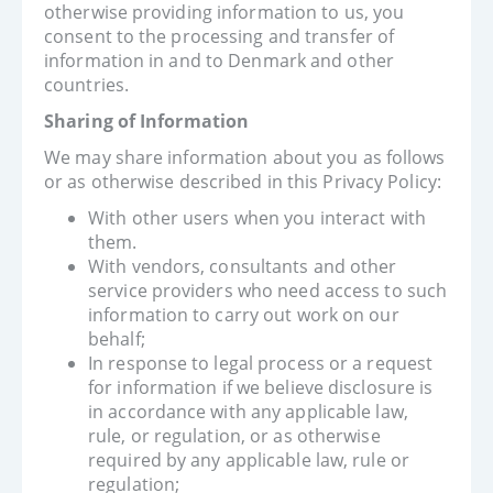
otherwise providing information to us, you
consent to the processing and transfer of
information in and to Denmark and other
countries.
Sharing of Information
We may share information about you as follows
or as otherwise described in this Privacy Policy:
With other users when you interact with
them.
With vendors, consultants and other
service providers who need access to such
information to carry out work on our
behalf;
In response to legal process or a request
for information if we believe disclosure is
in accordance with any applicable law,
rule, or regulation, or as otherwise
required by any applicable law, rule or
regulation;