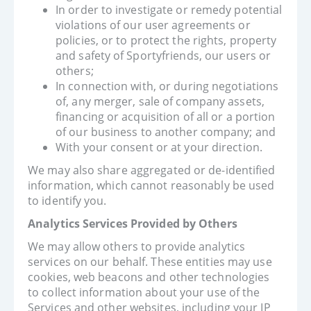
In order to investigate or remedy potential
violations of our user agreements or
policies, or to protect the rights, property
and safety of Sportyfriends, our users or
others;
In connection with, or during negotiations
of, any merger, sale of company assets,
financing or acquisition of all or a portion
of our business to another company; and
With your consent or at your direction.
We may also share aggregated or de-identified
information, which cannot reasonably be used
to identify you.
Analytics Services Provided by Others
We may allow others to provide analytics
services on our behalf. These entities may use
cookies, web beacons and other technologies
to collect information about your use of the
Services and other websites, including your IP