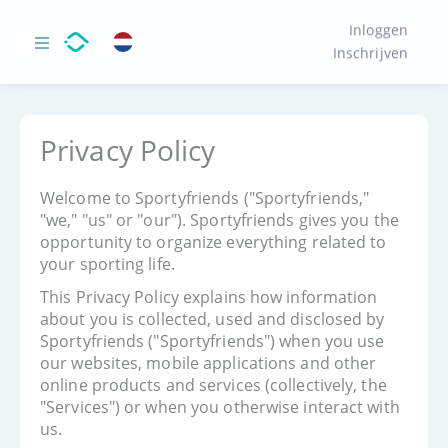
Inloggen
Inschrijven
Privacy Policy
Welcome to Sportyfriends ("Sportyfriends,"
"we," "us" or "our"). Sportyfriends gives you the
opportunity to organize everything related to
your sporting life.
This Privacy Policy explains how information
about you is collected, used and disclosed by
Sportyfriends ("Sportyfriends") when you use
our websites, mobile applications and other
online products and services (collectively, the
"Services") or when you otherwise interact with
us.