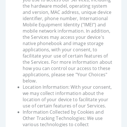
the hardware model, operating system
and version, MAC address, unique device
identifier, phone number, International
Mobile Equipment Identity ("IMEI") and
mobile network information. In addition,
the Services may access your device's
native phonebook and image storage
applications, with your consent, to
facilitate your use of certain features of
the Services. For more information about
how you can control our access to these
applications, please see "Your Choices"
below.
Location Information: With your consent,
we may collect information about the
location of your device to facilitate your
use of certain features of our Services.
Information Collected by Cookies and
Other Tracking Technologies: We use
various technologies to collect