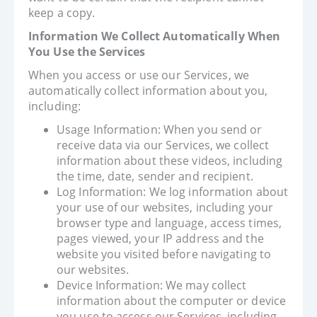
keep a copy.
Information We Collect Automatically When
You Use the Services
When you access or use our Services, we
automatically collect information about you,
including:
Usage Information: When you send or
receive data via our Services, we collect
information about these videos, including
the time, date, sender and recipient.
Log Information: We log information about
your use of our websites, including your
browser type and language, access times,
pages viewed, your IP address and the
website you visited before navigating to
our websites.
Device Information: We may collect
information about the computer or device
you use to access our Services, including