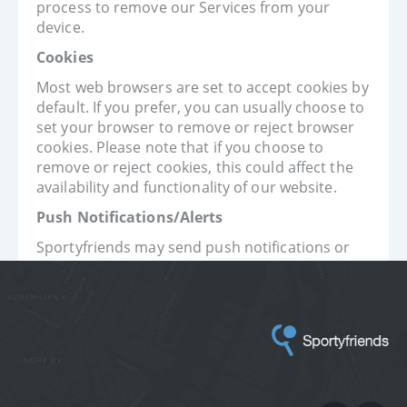
process to remove our Services from your
device.
Cookies
Most web browsers are set to accept cookies by
default. If you prefer, you can usually choose to
set your browser to remove or reject browser
cookies. Please note that if you choose to
remove or reject cookies, this could affect the
availability and functionality of our website.
Push Notifications/Alerts
Sportyfriends may send push notifications or
alerts to your device. You can deactivate these
messages at any time by changing the
notification settings on your device (iOS) or by
changing your settings within our Services
(Android).
Contact