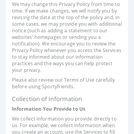
We may change this Privacy Policy from time to
time. If we make changes, we will notify you by
revising the date at the top of the policy and, in
some cases, we may provide you with additional
notice (such as adding a statement to our
websites' homepages or sending you a
notification). We encourage you to review the
Privacy Policy whenever you access the Services
to stay informed about our information
practices and the ways you can help protect
your privacy.
Please also review our Terms of Use carefully
before using Sportyfriends.
Collection of Information
Information You Provide to Us
We collect information you provide directly to
us. For example, we collect information when
you create an account, use the Services to fill