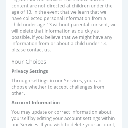
content are not directed at children under the
age of 13. In the event that we learn that we
have collected personal information from a
child under age 13 without parental consent, we
will delete that information as quickly as
possible. If you believe that we might have any
information from or about a child under 13,
please contact us.
Your Choices
Privacy Settings
Through settings in our Services, you can
choose whether to accept challenges from
other.
Account Information
You may update or correct information about
yourself by editing your account settings within
our Services. If you wish to delete your account,