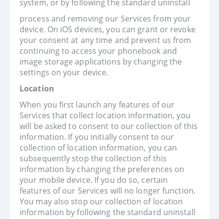
system, or by following the standard uninstall
process and removing our Services from your
device. On iOS devices, you can grant or revoke
your consent at any time and prevent us from
continuing to access your phonebook and
image storage applications by changing the
settings on your device.
Location
When you first launch any features of our
Services that collect location information, you
will be asked to consent to our collection of this
information. If you initially consent to our
collection of location information, you can
subsequently stop the collection of this
information by changing the preferences on
your mobile device. If you do so, certain
features of our Services will no longer function.
You may also stop our collection of location
information by following the standard uninstall