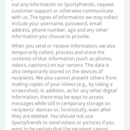
out any information on Sportyfriends, request
customer support or otherwise communicate
with us. The types of information we may collect
include your username, password, email
address, phone number, age and any other
information you choose to provide.
When you send or receive information, we also
temporarily collect, process and store the
contents of that information (such as photos,
videos, captions) on our servers. The data is
also temporarily stored on the devices of
recipients. We also cannot prevent others from
making copies of your videos (e.g., by taking a
screenshot). In addition, as for any other digital
information, there may be ways to access
messages while still in temporary storage on
recipients' devices or, forensically, even after
they are deleted. You should not use
Sportyfriends to send videos or pictures if you
want to be certain that the recipient cannot