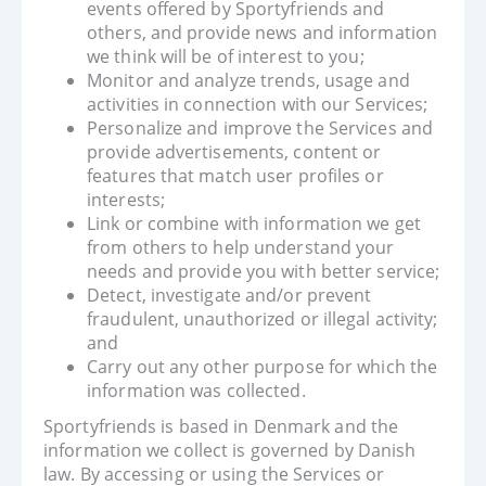
events offered by Sportyfriends and
others, and provide news and information
we think will be of interest to you;
Monitor and analyze trends, usage and
activities in connection with our Services;
Personalize and improve the Services and
provide advertisements, content or
features that match user profiles or
interests;
Link or combine with information we get
from others to help understand your
needs and provide you with better service;
Detect, investigate and/or prevent
fraudulent, unauthorized or illegal activity;
and
Carry out any other purpose for which the
information was collected.
Sportyfriends is based in Denmark and the
information we collect is governed by Danish
law. By accessing or using the Services or