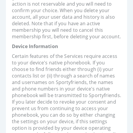
action is not reservable and you will need to
confirm your choice. When you delete your
account, all your user data and history is also
deleted. Note that if you have an active
membership you will need to cancel this
membership first, before deleting your account.
Device Information
Certain features of the Services require access
to your device's native phonebook. If you
choose to find friends either through (i) your
contacts list or (ii) through a search of names
and usernames on Sportyfriends, the names
and phone numbers in your device's native
phonebook will be transmitted to Sportyfriends.
If you later decide to revoke your consent and
prevent us from continuing to access your
phonebook, you can do so by either changing
the settings on your device, if this settings
option is provided by your device operating