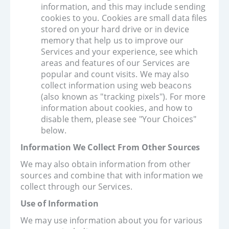
information, and this may include sending
cookies to you. Cookies are small data files
stored on your hard drive or in device
memory that help us to improve our
Services and your experience, see which
areas and features of our Services are
popular and count visits. We may also
collect information using web beacons
(also known as "tracking pixels"). For more
information about cookies, and how to
disable them, please see "Your Choices"
below.
Information We Collect From Other Sources
We may also obtain information from other
sources and combine that with information we
collect through our Services.
Use of Information
We may use information about you for various