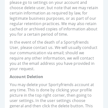
please go to settings on your account and
choose delete user, but note that we may retain
certain information as required by law, for
legitimate business purposes, or as part of our
regular retention practices. We may also retain
cached or archived copies of information about
you for a certain period of time.
In the event of the death of a Sportyfriends
User, please contact us. We will usually conduct
our communication via email; should we
require any other information, we will contact
you at the email address you have provided in
your request.
Account Deletion
You may delete your Sportyfriends account at
any time. This is done by clicking your profile
picture in the top right corner, then going to
user settings. In the user settings choose
general and then click the delete button. This