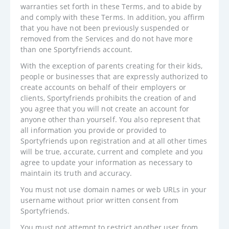
warranties set forth in these Terms, and to abide by
and comply with these Terms. In addition, you affirm
that you have not been previously suspended or
removed from the Services and do not have more
than one Sportyfriends account.
With the exception of parents creating for their kids,
people or businesses that are expressly authorized to
create accounts on behalf of their employers or
clients, Sportyfriends prohibits the creation of and
you agree that you will not create an account for
anyone other than yourself. You also represent that
all information you provide or provided to
Sportyfriends upon registration and at all other times
will be true, accurate, current and complete and you
agree to update your information as necessary to
maintain its truth and accuracy.
You must not use domain names or web URLs in your
username without prior written consent from
Sportyfriends.
You must not attempt to restrict another user from