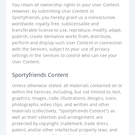
You retain all ownership rights in your User Content.
However, by submitting User Content to
Sportyfriends, you hereby grant us a nonexclusive,
worldwide, royalty-free, sublicensable and
transferable license to use, reproduce, modify, adapt,
publish, create derivative works from, distribute,
perform and display such User Content in connection
with the Services, subject to your use of privacy
settings in the Services to control who can see your
User Content.
Sportyfriends Content
Unless otherwise stated, all materials contained on or
within the Services, including, but not limited to, text,
graphics, images, code, illustrations, designs, icons,
photographs, video clips, and written and other
materials (collectively, "Sportyfriends Content"), as
well as their selection and arrangement, are
protected by copyright, trademark, trade dress,
patent, and/or other intellectual property laws, and