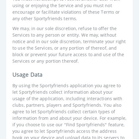
using or enjoying the Service and you must not
encourage or facilitate violations of these Terms or
any other Sportyfriends terms.
We may, in our sole discretion, refuse to offer the
Services to any person or entity. We may, without
notice and in our sole discretion, terminate your right
to use the Services, or any portion of thereof, and
block or prevent your future access to and use of the
Services or any portion thereof.
Usage Data
By using the Sportyfriends application you agree to
let Sportyfriends collect information about your
usage of the application, including interactions with
clubs, partners, players and Sportyfriends. You also
agree to let Sportyfriends collect certain types of
information from and about your device. For example,
if you choose to use our "Find Sportyfriends" feature,
you agree to let Sportyfriends access the address
book on your device and upload data to its servers to