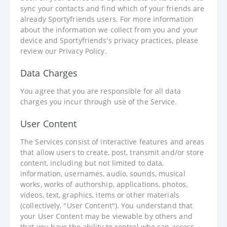
sync your contacts and find which of your friends are
already Sportyfriends users. For more information
about the information we collect from you and your
device and Sportyfriends's privacy practices, please
review our Privacy Policy.
Data Charges
You agree that you are responsible for all data
charges you incur through use of the Service.
User Content
The Services consist of interactive features and areas
that allow users to create, post, transmit and/or store
content, including but not limited to data,
information, usernames, audio, sounds, musical
works, works of authorship, applications, photos,
videos, text, graphics, items or other materials
(collectively, "User Content"). You understand that
your User Content may be viewable by others and
that you have the ability to control who can access