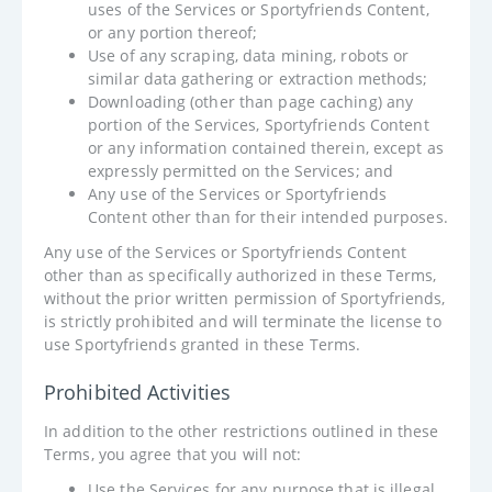
uses of the Services or Sportyfriends Content,
or any portion thereof;
Use of any scraping, data mining, robots or
similar data gathering or extraction methods;
Downloading (other than page caching) any
portion of the Services, Sportyfriends Content
or any information contained therein, except as
expressly permitted on the Services; and
Any use of the Services or Sportyfriends
Content other than for their intended purposes.
Any use of the Services or Sportyfriends Content
other than as specifically authorized in these Terms,
without the prior written permission of Sportyfriends,
is strictly prohibited and will terminate the license to
use Sportyfriends granted in these Terms.
Prohibited Activities
In addition to the other restrictions outlined in these
Terms, you agree that you will not:
Use the Services for any purpose that is illegal,