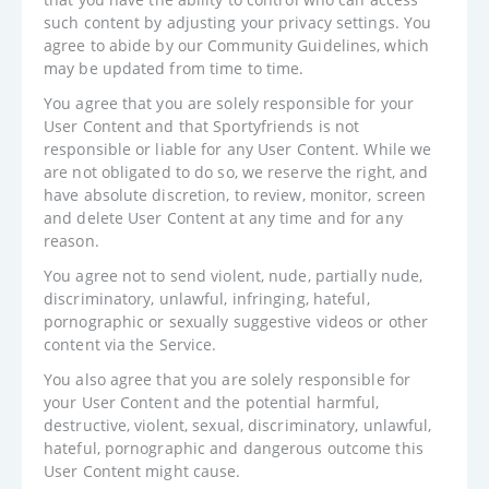
such content by adjusting your privacy settings. You
agree to abide by our Community Guidelines, which
may be updated from time to time.
You agree that you are solely responsible for your
User Content and that Sportyfriends is not
responsible or liable for any User Content. While we
are not obligated to do so, we reserve the right, and
have absolute discretion, to review, monitor, screen
and delete User Content at any time and for any
reason.
You agree not to send violent, nude, partially nude,
discriminatory, unlawful, infringing, hateful,
pornographic or sexually suggestive videos or other
content via the Service.
You also agree that you are solely responsible for
your User Content and the potential harmful,
destructive, violent, sexual, discriminatory, unlawful,
hateful, pornographic and dangerous outcome this
User Content might cause.