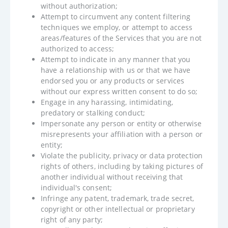
without authorization;
Attempt to circumvent any content filtering
techniques we employ, or attempt to access
areas/features of the Services that you are not
authorized to access;
Attempt to indicate in any manner that you
have a relationship with us or that we have
endorsed you or any products or services
without our express written consent to do so;
Engage in any harassing, intimidating,
predatory or stalking conduct;
Impersonate any person or entity or otherwise
misrepresents your affiliation with a person or
entity;
Violate the publicity, privacy or data protection
rights of others, including by taking pictures of
another individual without receiving that
individual's consent;
Infringe any patent, trademark, trade secret,
copyright or other intellectual or proprietary
right of any party;