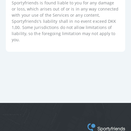
Sportyfriends is found liable to you for any damage
or loss, which arises out of or is in any way connected
with your use of the Services or any content,
Sportyfriends's liability shall in no event exceed DKK
1,00. Some jurisdictions do not allow limitations of
liability, so the foregoing limitation may not apply to
you.