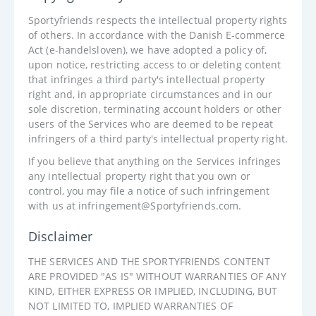
Sportyfriends respects the intellectual property rights
of others. In accordance with the Danish E-commerce
Act (e-handelsloven), we have adopted a policy of,
upon notice, restricting access to or deleting content
that infringes a third party's intellectual property
right and, in appropriate circumstances and in our
sole discretion, terminating account holders or other
users of the Services who are deemed to be repeat
infringers of a third party's intellectual property right.
If you believe that anything on the Services infringes
any intellectual property right that you own or
control, you may file a notice of such infringement
with us at infringement@Sportyfriends.com.
Disclaimer
THE SERVICES AND THE SPORTYFRIENDS CONTENT
ARE PROVIDED "AS IS" WITHOUT WARRANTIES OF ANY
KIND, EITHER EXPRESS OR IMPLIED, INCLUDING, BUT
NOT LIMITED TO, IMPLIED WARRANTIES OF