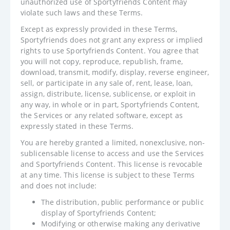
unauthorized use of Sportyfriends Content may
violate such laws and these Terms.
Except as expressly provided in these Terms,
Sportyfriends does not grant any express or implied
rights to use Sportyfriends Content. You agree that
you will not copy, reproduce, republish, frame,
download, transmit, modify, display, reverse engineer,
sell, or participate in any sale of, rent, lease, loan,
assign, distribute, license, sublicense, or exploit in
any way, in whole or in part, Sportyfriends Content,
the Services or any related software, except as
expressly stated in these Terms.
You are hereby granted a limited, nonexclusive, non-
sublicensable license to access and use the Services
and Sportyfriends Content. This license is revocable
at any time. This license is subject to these Terms
and does not include:
The distribution, public performance or public
display of Sportyfriends Content;
Modifying or otherwise making any derivative