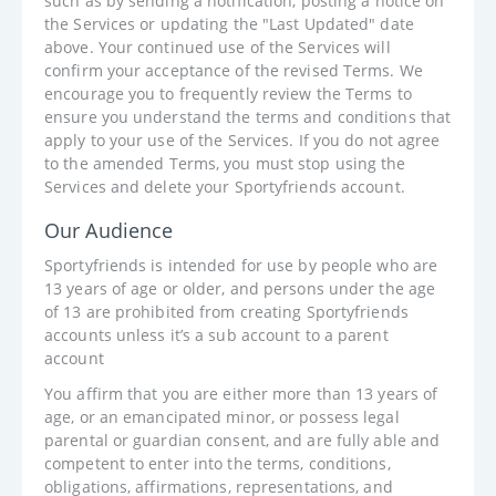
such as by sending a notification, posting a notice on
the Services or updating the "Last Updated" date
above. Your continued use of the Services will
confirm your acceptance of the revised Terms. We
encourage you to frequently review the Terms to
ensure you understand the terms and conditions that
apply to your use of the Services. If you do not agree
to the amended Terms, you must stop using the
Services and delete your Sportyfriends account.
Our Audience
Sportyfriends is intended for use by people who are
13 years of age or older, and persons under the age
of 13 are prohibited from creating Sportyfriends
accounts unless it’s a sub account to a parent
account
You affirm that you are either more than 13 years of
age, or an emancipated minor, or possess legal
parental or guardian consent, and are fully able and
competent to enter into the terms, conditions,
obligations, affirmations, representations, and