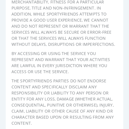
MERCHANTABILITY, FITNESS FOR A PARTICULAR
PURPOSE, TITLE AND NON-INFRINGEMENT. IN
ADDITION, WHILE SPORTYFRIENDS ATTEMPTS TO
PROVIDE A GOOD USER EXPERIENCE, WE CANNOT
AND DO NOT REPRESENT OR WARRANT THAT THE
SERVICES WILL ALWAYS BE SECURE OR ERROR-FREE
OR THAT THE SERVICES WILL ALWAYS FUNCTION
WITHOUT DELAYS, DISRUPTIONS OR IMPERFECTIONS.
BY ACCESSING OR USING THE SERVICE YOU
REPRESENT AND WARRANT THAT YOUR ACTIVITIES
ARE LAWFUL IN EVERY JURISDICTION WHERE YOU
ACCESS OR USE THE SERVICE.
THE SPORTYFRIENDS PARTIES DO NOT ENDORSE
CONTENT AND SPECIFICALLY DISCLAIM ANY
RESPONSIBILITY OR LIABILITY TO ANY PERSON OR
ENTITY FOR ANY LOSS, DAMAGE (WHETHER ACTUAL,
CONSEQUENTIAL, PUNITIVE OR OTHERWISE), INJURY,
CLAIM, LIABILITY OR OTHER CAUSE OF ANY KIND OR
CHARACTER BASED UPON OR RESULTING FROM ANY
CONTENT.