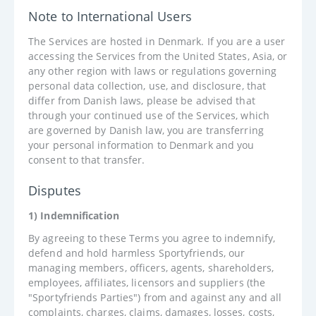
Note to International Users
The Services are hosted in Denmark. If you are a user
accessing the Services from the United States, Asia, or
any other region with laws or regulations governing
personal data collection, use, and disclosure, that
differ from Danish laws, please be advised that
through your continued use of the Services, which
are governed by Danish law, you are transferring
your personal information to Denmark and you
consent to that transfer.
Disputes
1) Indemnification
By agreeing to these Terms you agree to indemnify,
defend and hold harmless Sportyfriends, our
managing members, officers, agents, shareholders,
employees, affiliates, licensors and suppliers (the
"Sportyfriends Parties") from and against any and all
complaints, charges, claims, damages, losses, costs,