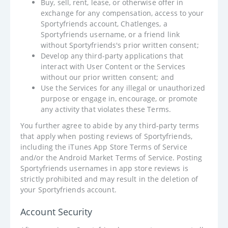
Buy, sell, rent, lease, or otherwise offer in
exchange for any compensation, access to your
Sportyfriends account, Chatlenges, a
Sportyfriends username, or a friend link
without Sportyfriends's prior written consent;
Develop any third-party applications that
interact with User Content or the Services
without our prior written consent; and
Use the Services for any illegal or unauthorized
purpose or engage in, encourage, or promote
any activity that violates these Terms.
You further agree to abide by any third-party terms
that apply when posting reviews of Sportyfriends,
including the iTunes App Store Terms of Service
and/or the Android Market Terms of Service. Posting
Sportyfriends usernames in app store reviews is
strictly prohibited and may result in the deletion of
your Sportyfriends account.
Account Security