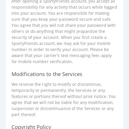
After opening a Sportyfriends account, you accept all
responsibility for any activity that occurs while logged
into your account. You are responsible for making
sure that you keep your password secure and safe.
You agree that you will not share your password with
others or do anything that might jeopardize the
security of your account. When you first create a
Sportyfriends account, we may ask for your mobile
number in order to verify your account. Please be
aware that your carrier's text messaging fees apply
for mobile number verification.
Modifications to the Services
We reserve the right to modify or discontinue,
temporarily or permanently, the Services or any
features or portions thereof without prior notice. You
agree that we will not be liable for any modification,
suspension or discontinuance of the Services or any
part thereof.
Copyright Policy