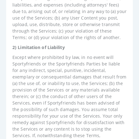
liabilities, and expenses (including attorneys' fees)
due to, arising out of, or relating in any way to (a) your
use of the Services; (b) any User Content you post,
upload, use, distribute, store or otherwise transmit
through the Services; (c) your violation of these
Terms; or (d) your violation of the rights of another.
2) Limitation of Liability
Except where prohibited by law, in no event will
Sportyfriends or the Sportyfriends Parties be liable
for any indirect, special, punitive, incidental,
exemplary or consequential damages that result from
(a) the use of, or inability to use, the Services; (b) the
provision of the Services or any materials available
therein; or (c) the conduct of other users of the
Services, even if Sportyfriends has been advised of
the possibility of such damages. You assume total
responsibility for your use of the Services. Your only
remedy against Sportyfriends for dissatisfaction with
the Services or any content is to stop using the
Services. If, notwithstanding these Terms,