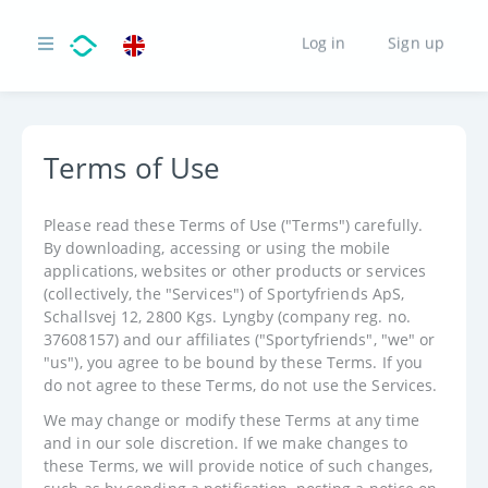
Log in
Sign up
Terms of Use
Please read these Terms of Use ("Terms") carefully.
By downloading, accessing or using the mobile
applications, websites or other products or services
(collectively, the "Services") of Sportyfriends ApS,
Schallsvej 12, 2800 Kgs. Lyngby (company reg. no.
37608157) and our affiliates ("Sportyfriends", "we" or
"us"), you agree to be bound by these Terms. If you
do not agree to these Terms, do not use the Services.
We may change or modify these Terms at any time
and in our sole discretion. If we make changes to
these Terms, we will provide notice of such changes,