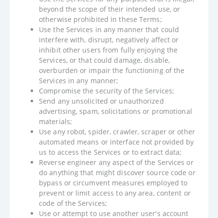
beyond the scope of their intended use, or
otherwise prohibited in these Terms;
Use the Services in any manner that could
interfere with, disrupt, negatively affect or
inhibit other users from fully enjoying the
Services, or that could damage, disable,
overburden or impair the functioning of the
Services in any manner;
Compromise the security of the Services;
Send any unsolicited or unauthorized
advertising, spam, solicitations or promotional
materials;
Use any robot, spider, crawler, scraper or other
automated means or interface not provided by
us to access the Services or to extract data;
Reverse engineer any aspect of the Services or
do anything that might discover source code or
bypass or circumvent measures employed to
prevent or limit access to any area, content or
code of the Services;
Use or attempt to use another user's account