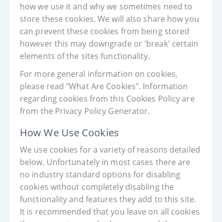
how we use it and why we sometimes need to
store these cookies. We will also share how you
can prevent these cookies from being stored
however this may downgrade or 'break' certain
elements of the sites functionality.
For more general information on cookies,
please read "What Are Cookies". Information
regarding cookies from this Cookies Policy are
from the Privacy Policy Generator.
How We Use Cookies
We use cookies for a variety of reasons detailed
below. Unfortunately in most cases there are
no industry standard options for disabling
cookies without completely disabling the
functionality and features they add to this site.
It is recommended that you leave on all cookies