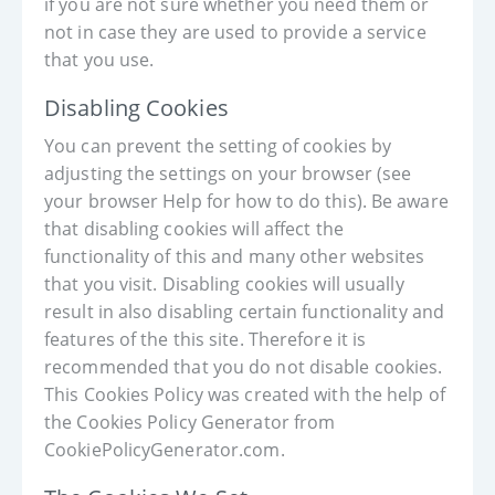
if you are not sure whether you need them or
not in case they are used to provide a service
that you use.
Disabling Cookies
You can prevent the setting of cookies by
adjusting the settings on your browser (see
your browser Help for how to do this). Be aware
that disabling cookies will affect the
functionality of this and many other websites
that you visit. Disabling cookies will usually
result in also disabling certain functionality and
features of the this site. Therefore it is
recommended that you do not disable cookies.
This Cookies Policy was created with the help of
the Cookies Policy Generator from
CookiePolicyGenerator.com.