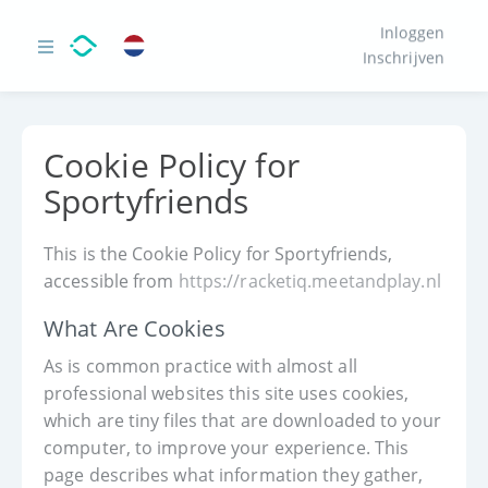
Inloggen
Inschrijven
Cookie Policy for
Sportyfriends
This is the Cookie Policy for Sportyfriends,
accessible from
https://racketiq.meetandplay.nl
What Are Cookies
As is common practice with almost all
professional websites this site uses cookies,
which are tiny files that are downloaded to your
computer, to improve your experience. This
page describes what information they gather,