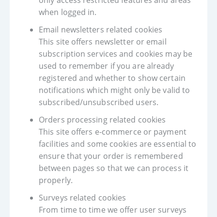
only access restricted features and areas
when logged in.
Email newsletters related cookies
This site offers newsletter or email
subscription services and cookies may be
used to remember if you are already
registered and whether to show certain
notifications which might only be valid to
subscribed/unsubscribed users.
Orders processing related cookies
This site offers e-commerce or payment
facilities and some cookies are essential to
ensure that your order is remembered
between pages so that we can process it
properly.
Surveys related cookies
From time to time we offer user surveys