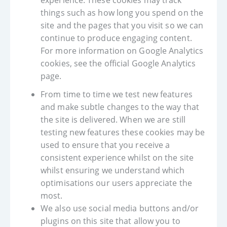
experience. These cookies may track
things such as how long you spend on the
site and the pages that you visit so we can
continue to produce engaging content.
For more information on Google Analytics
cookies, see the official Google Analytics
page.
From time to time we test new features
and make subtle changes to the way that
the site is delivered. When we are still
testing new features these cookies may be
used to ensure that you receive a
consistent experience whilst on the site
whilst ensuring we understand which
optimisations our users appreciate the
most.
We also use social media buttons and/or
plugins on this site that allow you to