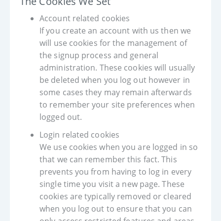
The Cookies We Set
Account related cookies
If you create an account with us then we
will use cookies for the management of
the signup process and general
administration. These cookies will usually
be deleted when you log out however in
some cases they may remain afterwards
to remember your site preferences when
logged out.
Login related cookies
We use cookies when you are logged in so
that we can remember this fact. This
prevents you from having to log in every
single time you visit a new page. These
cookies are typically removed or cleared
when you log out to ensure that you can