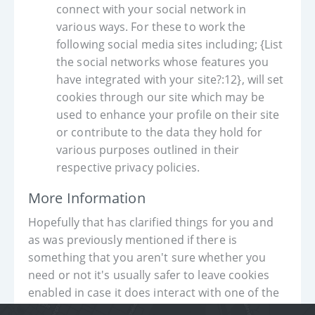
connect with your social network in
various ways. For these to work the
following social media sites including; {List
the social networks whose features you
have integrated with your site?:12}, will set
cookies through our site which may be
used to enhance your profile on their site
or contribute to the data they hold for
various purposes outlined in their
respective privacy policies.
More Information
Hopefully that has clarified things for you and
as was previously mentioned if there is
something that you aren't sure whether you
need or not it's usually safer to leave cookies
enabled in case it does interact with one of the
features you use on our site.