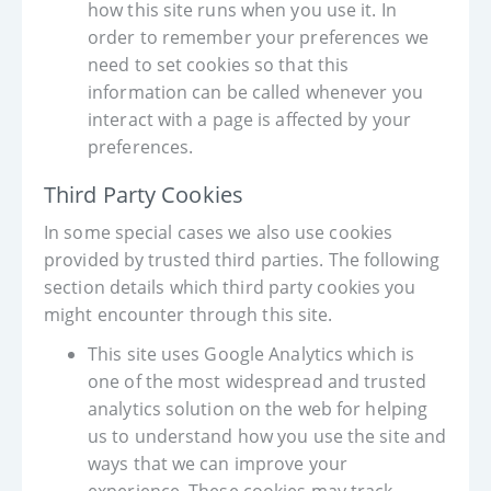
how this site runs when you use it. In
order to remember your preferences we
need to set cookies so that this
information can be called whenever you
interact with a page is affected by your
preferences.
Third Party Cookies
In some special cases we also use cookies
provided by trusted third parties. The following
section details which third party cookies you
might encounter through this site.
This site uses Google Analytics which is
one of the most widespread and trusted
analytics solution on the web for helping
us to understand how you use the site and
ways that we can improve your