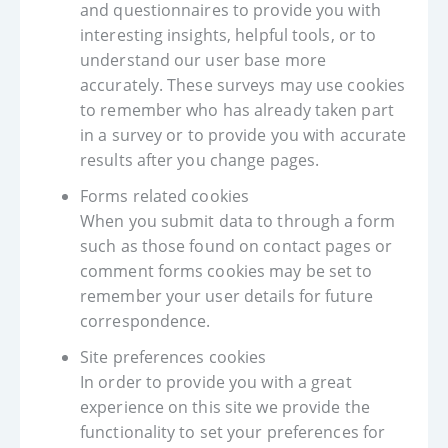
and questionnaires to provide you with
interesting insights, helpful tools, or to
understand our user base more
accurately. These surveys may use cookies
to remember who has already taken part
in a survey or to provide you with accurate
results after you change pages.
Forms related cookies
When you submit data to through a form
such as those found on contact pages or
comment forms cookies may be set to
remember your user details for future
correspondence.
Site preferences cookies
In order to provide you with a great
experience on this site we provide the
functionality to set your preferences for